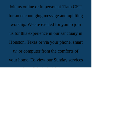
Join us online or in person at 11am CST.
for an encouraging message and uplifting
worship. We are excited for you to join
us for this experience in our sanctuary in
Houston, Texas or via your phone, smart
tv, or computer from the comforts of
your home. To view our Sunday services
live click the link below.
WATCH LIVE
“And by Your blood You ransomed
people for God from every tribe and
language and people and nation, and You
have made them a kingdom and priests