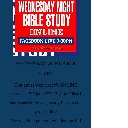
WEDNESDAY NIGHT BIBLE
STUDY
Don’t miss Wednesday's ONLINE
service at 7:30pm CST. Bishop Hillard
has a special message ready for you and
your family!
We want to equip you with lessons full