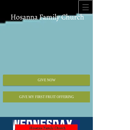
Hosanna Family Church
GIVE NOW
GIVE MY FIRST FRUIT OFFERING