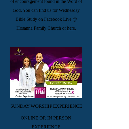
of encouragement found in the Word of
God. You can find us for Wednesday
Bible Study on Facebook Live @
Hosanna Family Church or
here
.
SUNDAY WORSHIP EXPERIENCE
ONLINE OR IN PERSON
EXPERIENCE